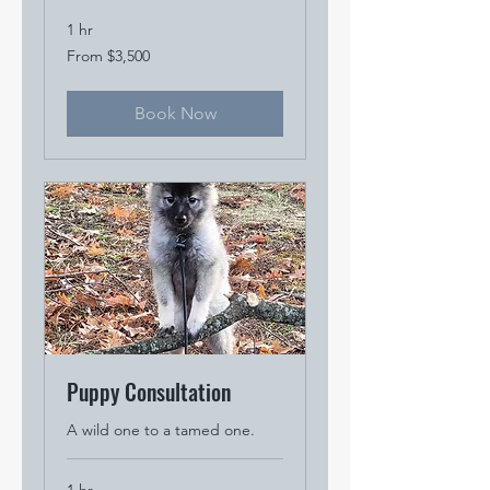
1 hr
From
From $3,500
3,500
US
dollars
Book Now
Puppy Consultation
A wild one to a tamed one.