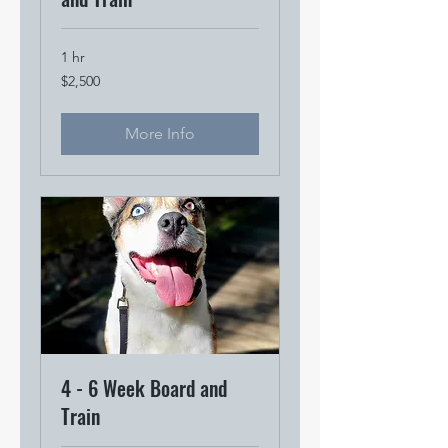
1 hr
2,500
$2,500
US
dollars
More Info
4 - 6 Week Board and
Train