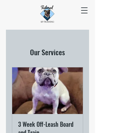
Our Services
3 Week Off-Leash Board
and Train