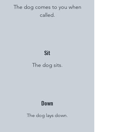
The dog comes to you when
called.
Sit
The dog sits.
Down
The dog lays down.