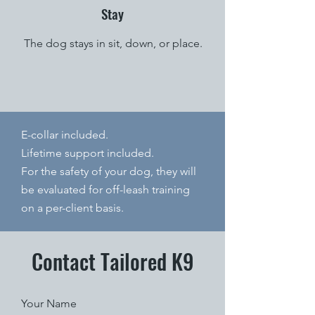
Stay
The dog stays in sit, down, or place.
E-collar included.
Lifetime support included.
For the safety of your dog, they will
be evaluated for off-leash training
on a per-client basis.
Contact Tailored K9
Your Name