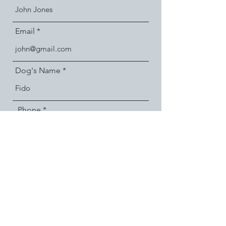
Email
Dog's Name
Phone
Message
Submit