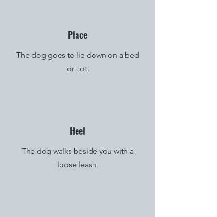
Place
The dog goes to lie down on a bed
or cot.
Heel
The dog walks beside you with a
loose leash.