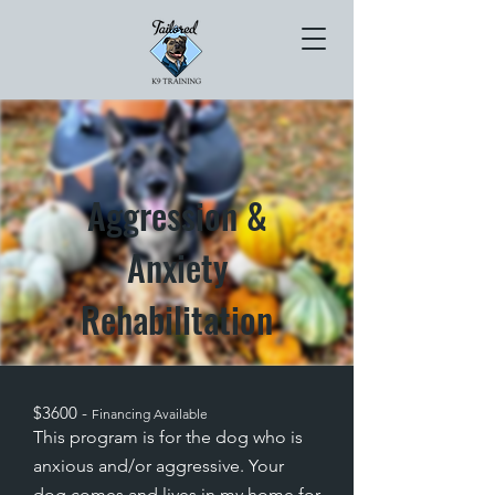
Aggression &
Anxiety
Rehabilitation
$3600 -
Financing Available
This program is for the dog who is
anxious and/or aggressive. Your
dog comes and lives in my home for