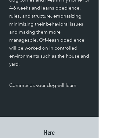
4-6 weeks and learns obedience,
rules, and structure, emphasizing
minimizing their behavioral issues
and making them more
manageable. Off-leash obedience
will be worked on in controlled
environments such as the house and
yard.
Commands your dog will learn
:
Here