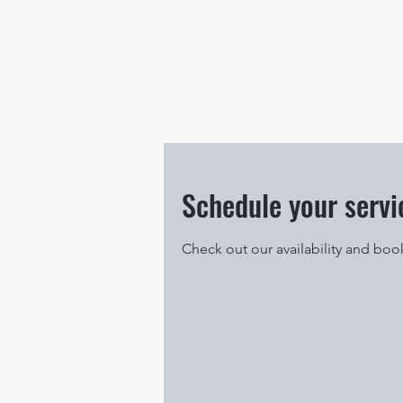
Schedule your servi
Check out our availability and boo