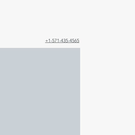
+1-571-435-4565