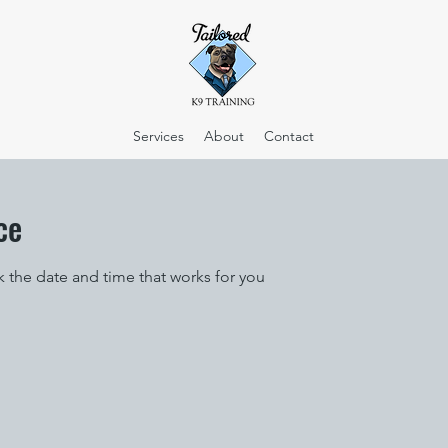
Services
About
Contact
ce
k the date and time that works for you